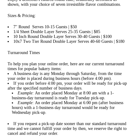
shown, with your choice of seven irresistible flavor combinations.
Sizes & Pricing:
7'' Round Serves 10-15 Guests | $50
1/4 Sheet Double Layer Serves 25-35 Guests | $85
10 Inch Round Double Layer Serves 30-40 Guests | $100
10x7 Two Tier Round Double Layer Serves 40-60 Guests | $180
Turnaround Times
To help you plan your online order, here are our current turnaround
times for popular bakery items:
A business day is any Monday through Saturday, from the time
your order is placed during business hours (before 4:00 pm).
If you order before 4:00 pm, your order will be ready for pick-up
after the specified number of business days.
Example:
An order placed Monday at 8:00 am with a 1-
business-day turnaround is ready for Tuesday pick-up.
Example:
An order placed Monday at 6:00 pm (after business
hours) with a 1-business day turnaround would be ready for
Wednesday pick-up.
If you request a pick-up date sooner than our standard turnaround
time and we cannot fulfill your order by then, we reserve the right to
cancel and refund your order.