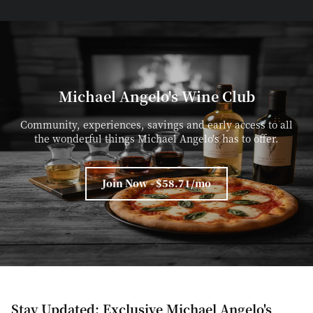
Michael Angelo's Wine Club
Community, experiences, savings and early access to all
the wonderful things Michael Angelo's has to offer.
Join Now - $58.71/mo
Stay Updated: Exclusive Michael Angelo's