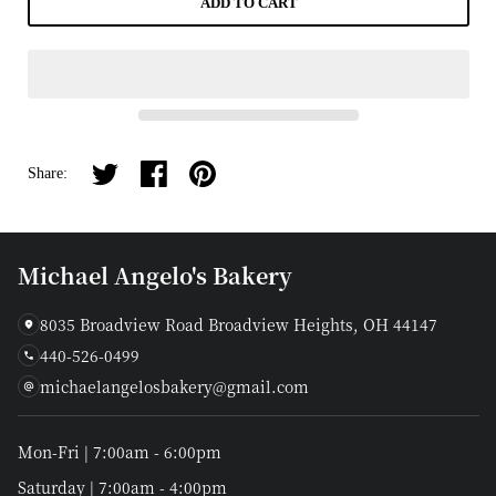
ADD TO CART
Share on twitter
Share on facebook
Share on pinterest
Share:
Michael Angelo's Bakery
8035 Broadview Road Broadview Heights, OH 44147
440-526-0499
michaelangelosbakery@gmail.com
Mon-Fri | 7:00am - 6:00pm
Saturday | 7:00am - 4:00pm