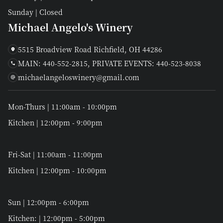
Sunday | Closed
Michael Angelo's Winery
5515 Broadview Road Richfield, OH 44286
MAIN: 440-552-2815, PRIVATE EVENTS: 440-523-8038
michaelangeloswinery@gmail.com
Mon-Thurs | 11:00am - 10:00pm
Kitchen | 12:00pm - 9:00pm
Fri-Sat | 11:00am - 11:00pm
Kitchen | 12:00pm - 10:00pm
Sun | 12:00pm - 6:00pm
Kitchen: | 12:00pm - 5:00pm