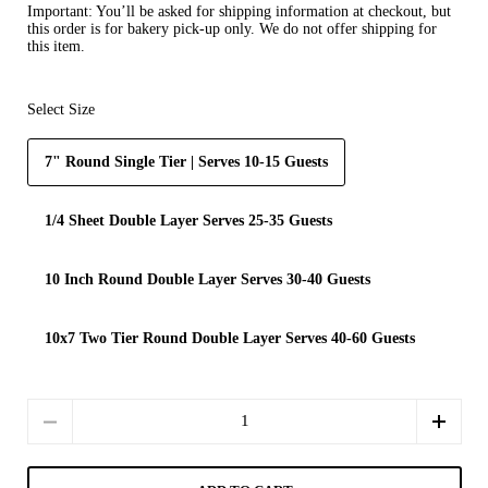
Important:
You’ll be asked for shipping information at checkout, but
this order is for
bakery pick-up only
. We do not offer shipping for
this item.
Select Size
7" Round Single Tier | Serves 10-15 Guests
1/4 Sheet Double Layer Serves 25-35 Guests
10 Inch Round Double Layer Serves 30-40 Guests
10x7 Two Tier Round Double Layer Serves 40-60 Guests
Quantity