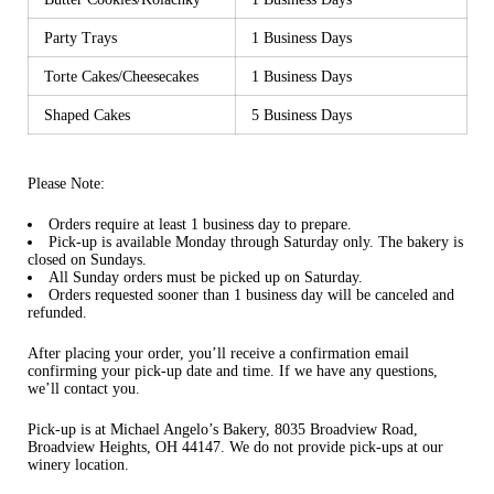
Party Trays
1 Business Days
Torte Cakes/Cheesecakes
1 Business Days
Shaped Cakes
5 Business Days
Please Note:
Orders require at least 1 business day to prepare.
Pick-up is available Monday through Saturday only.
The bakery is
closed on Sundays.
All Sunday orders must be picked up on Saturday.
Orders requested sooner than 1 business day will be canceled and
refunded.
After placing your order, you’ll receive a confirmation email
confirming your pick-up date and time. If we have any questions,
we’ll contact you.
Pick-up is at Michael Angelo’s Bakery, 8035 Broadview Road,
Broadview Heights, OH 44147. We
do not
provide pick-ups at our
winery location.