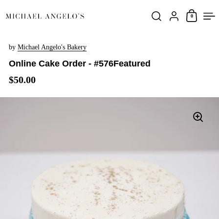
Skip to content
0
by
Michael Angelo's Bakery
Online Cake Order - #576Featured
$50.00