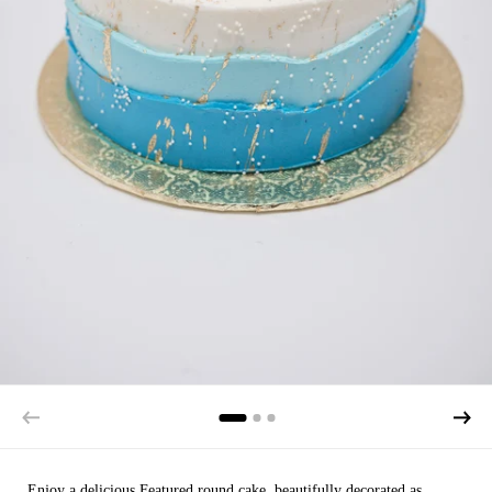
Enjoy a delicious Featured round cake, beautifully decorated as