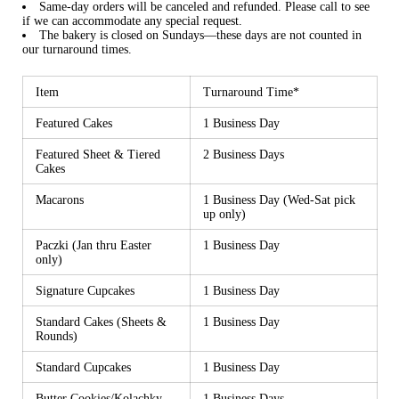
Same-day orders will be canceled and refunded. Please call to see
if we can accommodate any special request.
The bakery is closed on Sundays—these days are not counted in
our turnaround times.
Item
Turnaround Time*
Featured Cakes
1 Business Day
Featured Sheet & Tiered
2 Business Days
Cakes
Macarons
1 Business Day (Wed-Sat pick
up only)
Paczki (Jan thru Easter
1 Business Day
only)
Signature Cupcakes
1 Business Day
Standard Cakes (Sheets &
1 Business Day
Rounds)
Standard Cupcakes
1 Business Day
Butter Cookies/Kolachky
1 Business Days